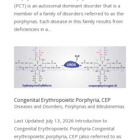
(PCT) is an autosomal dominant disorder that is a
member of a family of disorders referred to as the
porphyrias. Each disease in this family results from
deficiencies in a...
Congenital Erythropoietic Porphyria, CEP
Diseases and Disorders
,
Porphyrias and Bilirubinemias
Last Updated: July 13, 2026 Introduction to
Congenital Erythropoietic Porphyria Congenital
erythropoietic porphyria, CEP (also referred to as