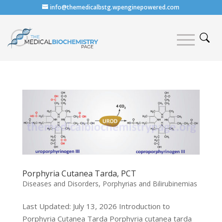
info@themedicalbstg.wpenginepowered.com
Porphyria Cutanea Tarda, PCT
Diseases and Disorders
,
Porphyrias and Bilirubinemias
Last Updated: July 13, 2026 Introduction to
Porphyria Cutanea Tarda Porphyria cutanea tarda