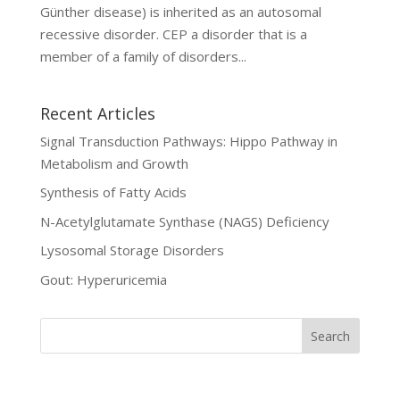
Günther disease) is inherited as an autosomal
recessive disorder. CEP a disorder that is a
member of a family of disorders...
Recent Articles
Signal Transduction Pathways: Hippo Pathway in
Metabolism and Growth
Synthesis of Fatty Acids
N-Acetylglutamate Synthase (NAGS) Deficiency
Lysosomal Storage Disorders
Gout: Hyperuricemia