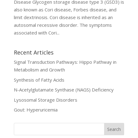
Disease Glycogen storage disease type 3 (GSD3) is
also known as Cori disease, Forbes disease, and
limit dextrinosis. Cori disease is inherited as an
autosomal recessive disorder. The symptoms
associated with Cori...
Recent Articles
Signal Transduction Pathways: Hippo Pathway in
Metabolism and Growth
Synthesis of Fatty Acids
N-Acetylglutamate Synthase (NAGS) Deficiency
Lysosomal Storage Disorders
Gout: Hyperuricemia