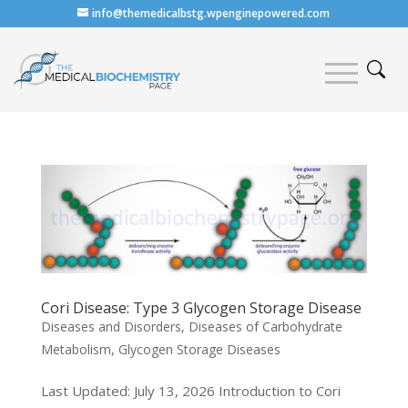
info@themedicalbstg.wpenginepowered.com
Cori Disease: Type 3 Glycogen Storage Disease
Diseases and Disorders
,
Diseases of Carbohydrate
Metabolism
,
Glycogen Storage Diseases
Last Updated: July 13, 2026 Introduction to Cori