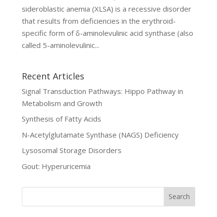
sideroblastic anemia (XLSA) is a recessive disorder
that results from deficiencies in the erythroid-
specific form of δ-aminolevulinic acid synthase (also
called 5-aminolevulinic...
Recent Articles
Signal Transduction Pathways: Hippo Pathway in
Metabolism and Growth
Synthesis of Fatty Acids
N-Acetylglutamate Synthase (NAGS) Deficiency
Lysosomal Storage Disorders
Gout: Hyperuricemia