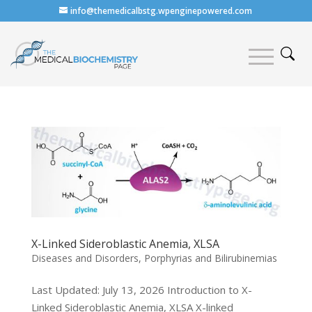
info@themedicalbstg.wpenginepowered.com
X-Linked Sideroblastic Anemia, XLSA
Diseases and Disorders
,
Porphyrias and Bilirubinemias
Last Updated: July 13, 2026 Introduction to X-
Linked Sideroblastic Anemia, XLSA X-linked