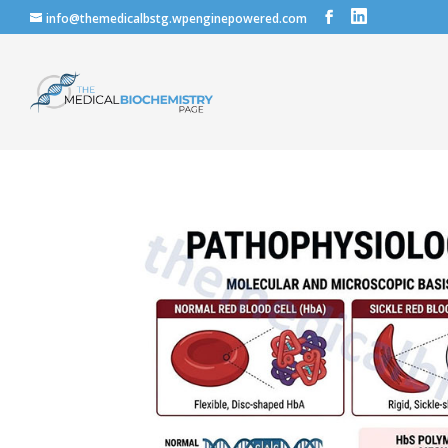
info@themedicalbstg.wpenginepowered.com