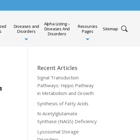
Alpha Listing –
ized
Diseases and
Resources
Diseases And
Sitemap
s
Disorders
Pages
Disorders
Recent Articles
Signal Transduction
Pathways: Hippo Pathway
in Metabolism and Growth
Synthesis of Fatty Acids
N-Acetylglutamate
Synthase (NAGS) Deficiency
Lysosomal Storage
Disorders