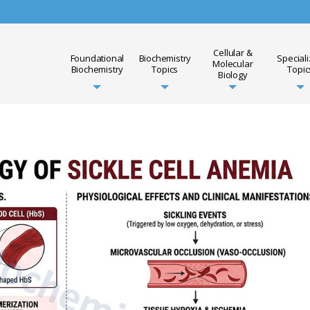
Cellular &
Foundational
Biochemistry
Special
Molecular
Biochemistry
Topics
Topic
Biology