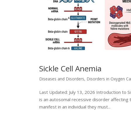
Sickle Cell Anemia
Diseases and Disorders
,
Disorders in Oxygen Ca
Last Updated: July 13, 2026 Introduction to Sic
is an autosomal recessive disorder affecting 
manifest in an individual they must...