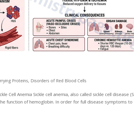
rrying Proteins
,
Disorders of Red Blood Cells
kle Cell Anemia Sickle cell anemia, also called sickle cell disease (
the function of hemoglobin. In order for full disease symptoms to