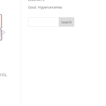
Gout: Hyperuricemia
SCD),