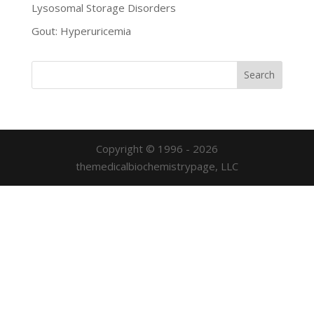
Lysosomal Storage Disorders
Gout: Hyperuricemia
Copyright © 1996 - 2026
themedicalbiochemistrypage, LLC